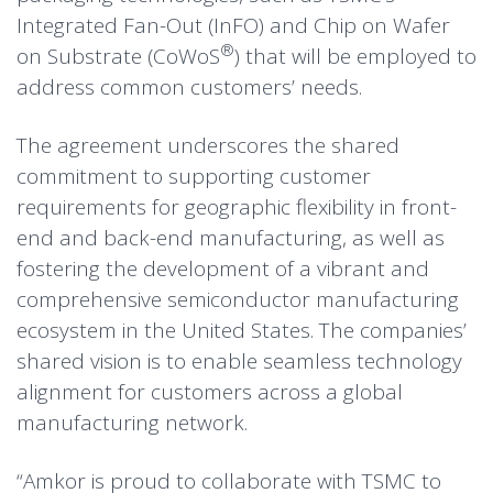
Integrated Fan-Out (InFO) and Chip on Wafer
®
on Substrate (CoWoS
) that will be employed to
address common customers’ needs.
The agreement underscores the shared
commitment to supporting customer
requirements for geographic flexibility in front-
end and back-end manufacturing, as well as
fostering the development of a vibrant and
comprehensive semiconductor manufacturing
ecosystem in the United States. The companies’
shared vision is to enable seamless technology
alignment for customers across a global
manufacturing network.
“Amkor is proud to collaborate with TSMC to