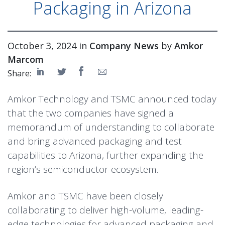
Packaging in Arizona
October 3, 2024 in
Company News
by
Amkor
Marcom
Share:
Amkor Technology and TSMC announced today
that the two companies have signed a
memorandum of understanding to collaborate
and bring advanced packaging and test
capabilities to Arizona, further expanding the
region’s semiconductor ecosystem.
Amkor and TSMC have been closely
collaborating to deliver high-volume, leading-
edge technologies for advanced packaging and