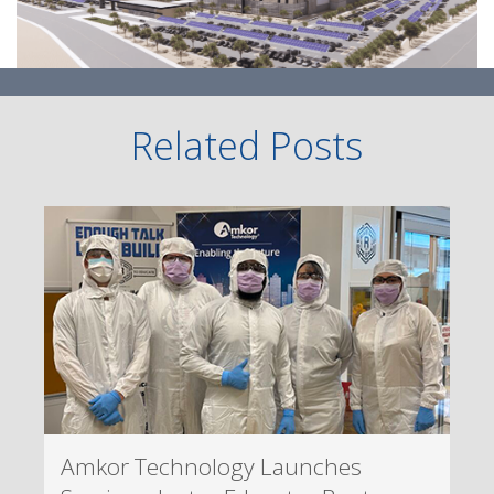
Related Posts
Amkor Technology Launches