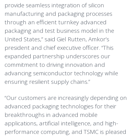
provide seamless integration of silicon
manufacturing and packaging processes
through an efficient turnkey advanced
packaging and test business model in the
United States,” said Giel Rutten, Amkor’s
president and chief executive officer. “This
expanded partnership underscores our
commitment to driving innovation and
advancing semiconductor technology while
ensuring resilient supply chains.”
“Our customers are increasingly depending on
advanced packaging technologies for their
breakthroughs in advanced mobile
applications, artificial intelligence, and high-
performance computing, and TSMC is pleased