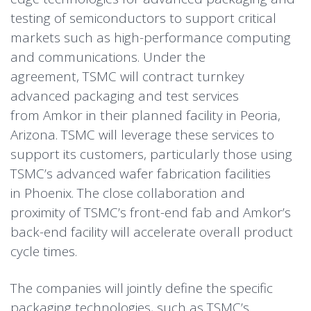
testing of semiconductors to support critical
markets such as high-performance computing
and communications. Under the
agreement, TSMC will contract turnkey
advanced packaging and test services
from Amkor in their planned facility in Peoria,
Arizona. TSMC will leverage these services to
support its customers, particularly those using
TSMC’s advanced wafer fabrication facilities
in Phoenix. The close collaboration and
proximity of TSMC’s front-end fab and Amkor’s
back-end facility will accelerate overall product
cycle times.
The companies will jointly define the specific
packaging technologies, such as TSMC’s