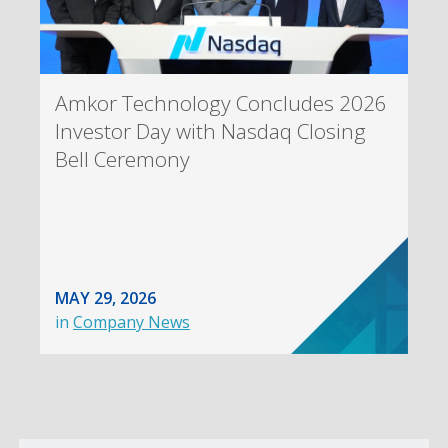
Amkor Technology Concludes 2026
Investor Day with Nasdaq Closing
Bell Ceremony
MAY 29, 2026
in
Company News