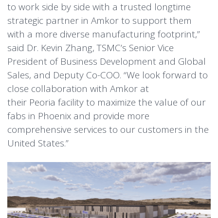
to work side by side with a trusted longtime
strategic partner in Amkor to support them
with a more diverse manufacturing footprint,”
said Dr. Kevin Zhang, TSMC’s Senior Vice
President of Business Development and Global
Sales, and Deputy Co-COO. “We look forward to
close collaboration with Amkor at
their Peoria facility to maximize the value of our
fabs in Phoenix and provide more
comprehensive services to our customers in the
United States.”