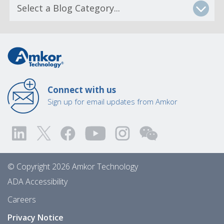
Connect with us
Sign up for email updates from Amkor
© Copyright 2026 Amkor Technology
ADA Accessibility
Careers
Privacy Notice