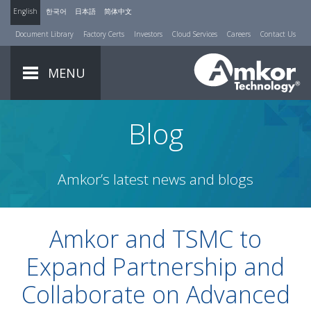
English
한국어
日本語
简体中文
Document Library
Factory Certs
Investors
Cloud Services
Careers
Contact Us
MENU
Blog
Amkor’s latest news and blogs
Amkor and TSMC to
Expand Partnership and
Collaborate on Advanced