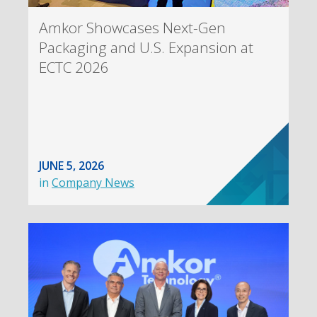
Amkor Showcases Next-Gen
Packaging and U.S. Expansion at
ECTC 2026
JUNE 5, 2026
in
Company News