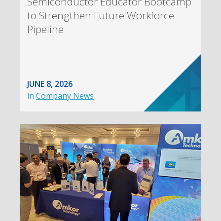
Semiconductor Educator Bootcamp
to Strengthen Future Workforce
Pipeline
JUNE 8, 2026
in
Company News