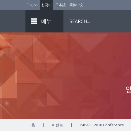
English
한국어
日本語
简体中文
메뉴
홈
|
이벤트
|
IMPACT 2018 Conference