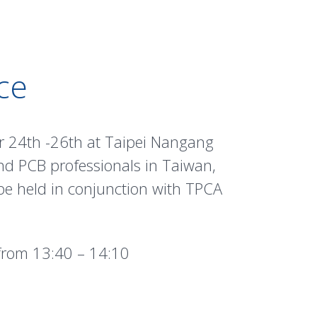
ce
r 24th -26th at Taipei Nangang
nd PCB professionals in Taiwan,
 be held in conjunction with TPCA
rom 13:40 – 14:10