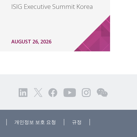
ISIG Executive Summit Korea
AUGUST 26, 2026
|
|
|
개인정보 보호 요청
규정