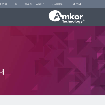
장 인증
IR
클라우드 서비스
인재채용
고객문의
내