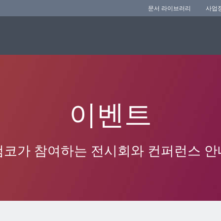
문서 라이브러리
사업
이벤트
앰코가 참여하는 전시회와 컨퍼런스 안