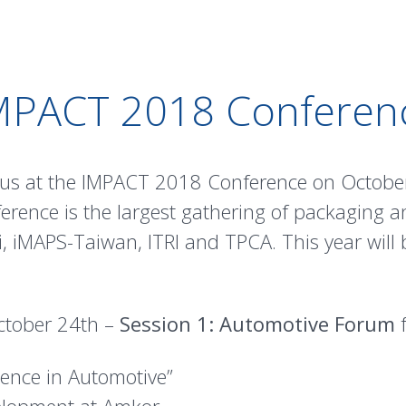
MPACT 2018 Conferen
n us at the IMPACT 2018 Conference on Octobe
rence is the largest gathering of packaging a
i, iMAPS-Taiwan, ITRI and TPCA. This year will
ctober 24th –
Session 1: Automotive Forum
f
llence in Automotive”