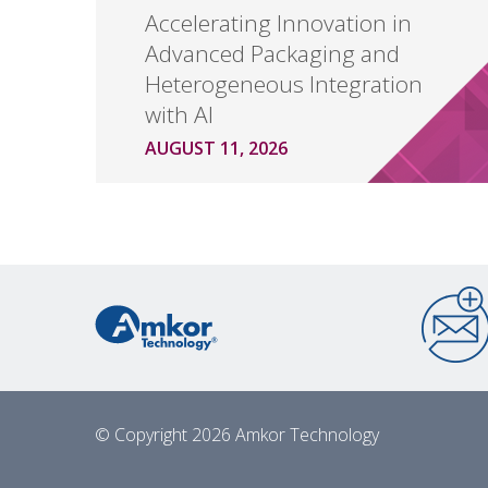
Accelerating Innovation in
Advanced Packaging and
Heterogeneous Integration
with AI
AUGUST 11, 2026
© Copyright 2026 Amkor Technology