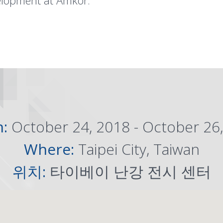
elopment at Amkor.
n:
October 24, 2018 - October 26
Where:
Taipei City, Taiwan
위치:
타이베이 난강 전시 센터