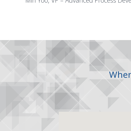
Min Yoo, VP – Advanced Process Dev
Whe