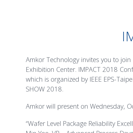
I
Amkor Technology invites you to joi
Exhibition Center. IMPACT 2018 Confe
which is organized by IEEE EPS-Taipe
SHOW 2018.
Amkor will present on Wednesday, O
“Wafer Level Package Reliability Exce