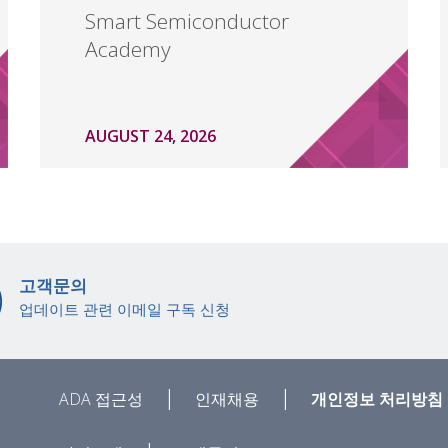
Smart Semiconductor
Academy
AUGUST 24, 2026
고객문의
업데이트 관련 이메일 구독 신청
|
|
ADA 접근성
인재채용
개인정보 처리방침