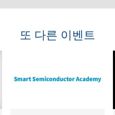
또 다른 이벤트