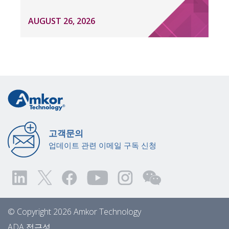
AUGUST 26, 2026
고객문의
업데이트 관련 이메일 구독 신청
© Copyright 2026 Amkor Technology
ADA 접근성