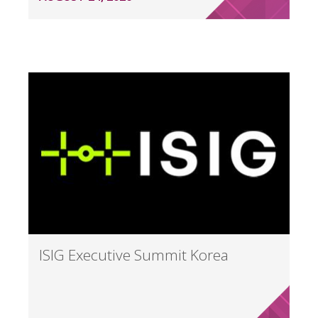
ISIG Executive Summit Korea