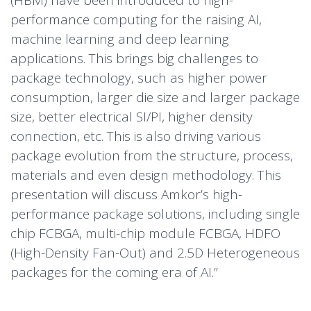
(HBM) have been introduced to high-
performance computing for the raising AI,
machine learning and deep learning
applications. This brings big challenges to
package technology, such as higher power
consumption, larger die size and larger package
size, better electrical SI/PI, higher density
connection, etc. This is also driving various
package evolution from the structure, process,
materials and even design methodology. This
presentation will discuss Amkor’s high-
performance package solutions, including single
chip FCBGA, multi-chip module FCBGA, HDFO
(High-Density Fan-Out) and 2.5D Heterogeneous
packages for the coming era of AI.”