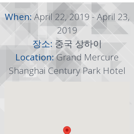
When:
April 22, 2019 - April 23,
2019
장소:
중국 상하이
Location:
Grand Mercure
Shanghai Century Park Hotel