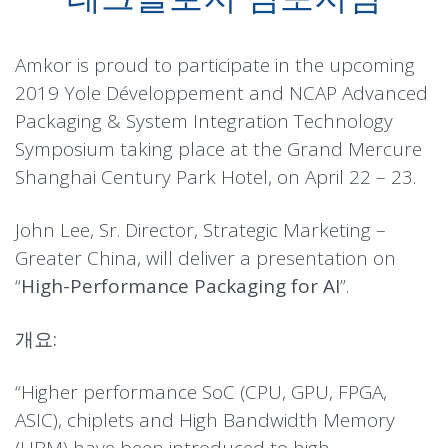
Amkor is proud to participate in the upcoming
2019 Yole Développement and NCAP Advanced
Packaging & System Integration Technology
Symposium taking place at the Grand Mercure
Shanghai Century Park Hotel, on April 22 – 23.
John Lee, Sr. Director, Strategic Marketing –
Greater China, will deliver a presentation on
“
High-Performance Packaging for AI
”.
개요:
“Higher performance SoC (CPU, GPU, FPGA,
ASIC), chiplets and High Bandwidth Memory