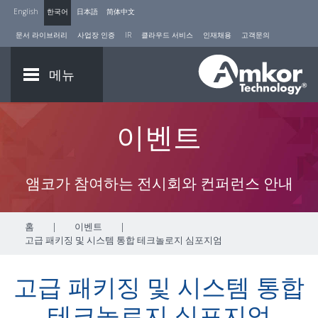
English
한국어
日本語
简体中文
문서 라이브러리
사업장 인증
IR
클라우드 서비스
인재채용
고객문의
메뉴
이벤트
앰코가 참여하는 전시회와 컨퍼런스 안내
홈
|
이벤트
|
고급 패키징 및 시스템 통합 테크놀로지 심포지엄
고급 패키징 및 시스템 통합
테크놀로지 심포지엄