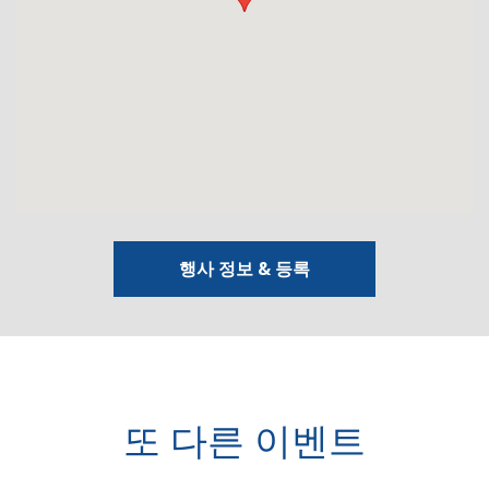
행사 정보 & 등록
또 다른 이벤트