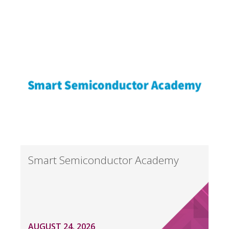
Smart Semiconductor Academy
AUGUST 24, 2026