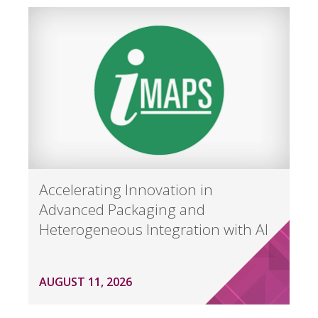
Accelerating Innovation in
Advanced Packaging and
Heterogeneous Integration with AI
AUGUST 11, 2026