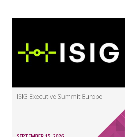
ISIG Executive Summit Europe
SEPTEMBER 15, 2026