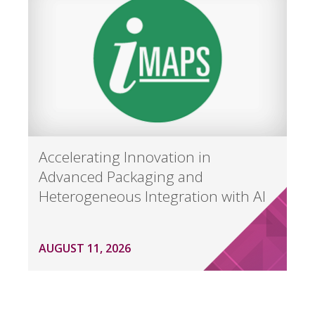
Accelerating Innovation in
Advanced Packaging and
Heterogeneous Integration with AI
AUGUST 11, 2026