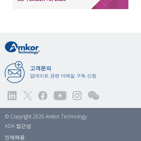
고객문의
업데이트 관련 이메일 구독 신청
© Copyright 2026 Amkor Technology
ADA 접근성
인재채용