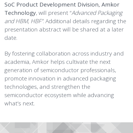
SoC Product Development Division, Amkor
Technology
, will present “
Advanced Packaging
and HBM, HBF”
. Additional details regarding the
presentation abstract will be shared at a later
date.
By fostering collaboration across industry and
academia, Amkor helps cultivate the next
generation of semiconductor professionals,
promote innovation in advanced packaging
technologies, and strengthen the
semiconductor ecosystem while advancing
what’s next.