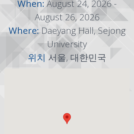
When:
August 24, 2026 -
August 26, 2026
Where:
Daeyang Hall, Sejong
University
위치
서울, 대한민국