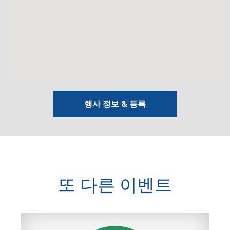
행사 정보 & 등록
또 다른 이벤트