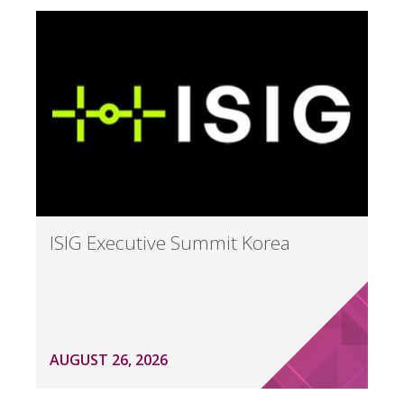
ISIG Executive Summit Korea
AUGUST 26, 2026