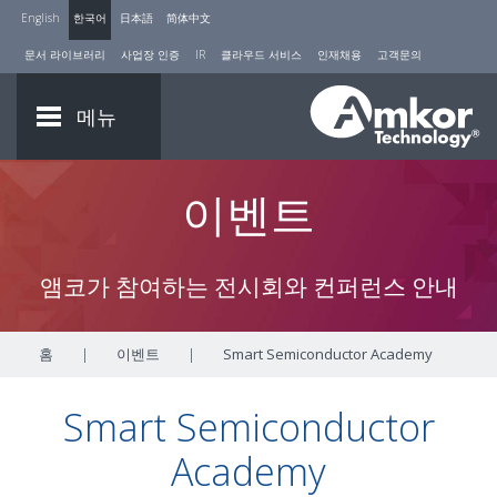
English
한국어
日本語
简体中文
문서 라이브러리
사업장 인증
IR
클라우드 서비스
인재채용
고객문의
메뉴
이벤트
앰코가 참여하는 전시회와 컨퍼런스 안내
홈
|
이벤트
|
Smart Semiconductor Academy
Smart Semiconductor
Academy