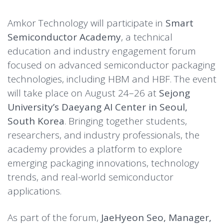
Amkor Technology will participate in
Smart
Semiconductor Academy
, a technical
education and industry engagement forum
focused on advanced semiconductor packaging
technologies, including HBM and HBF. The event
will take place on August 24–26 at
Sejong
University’s Daeyang AI Center in Seoul,
South Korea
. Bringing together students,
researchers, and industry professionals, the
academy provides a platform to explore
emerging packaging innovations, technology
trends, and real-world semiconductor
applications.
As part of the forum,
JaeHyeon Seo, Manager,