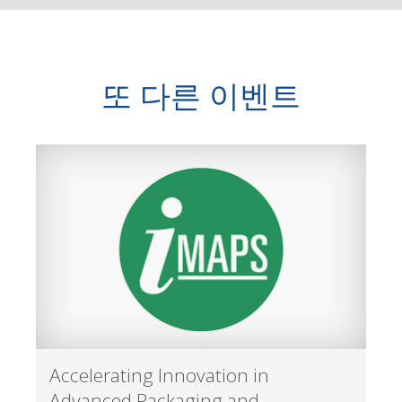
또 다른 이벤트
Accelerating Innovation in
Advanced Packaging and