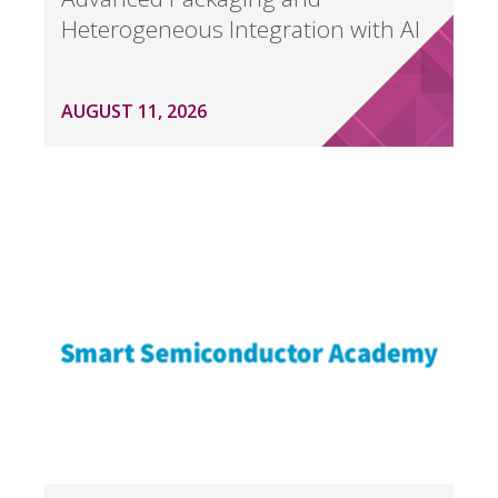
Heterogeneous Integration with AI
AUGUST 11, 2026