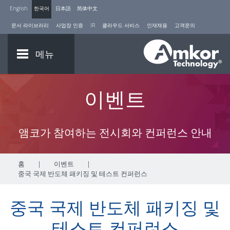
English
한국어
日本語
简体中文
문서 라이브러리
사업장 인증
IR
클라우드 서비스
인재채용
고객문의
메뉴
이벤트
앰코가 참여하는 전시회와 컨퍼런스 안내
홈
|
이벤트
|
중국 국제 반도체 패키징 및 테스트 컨퍼런스
중국 국제 반도체 패키징 및
테스트 컨퍼런스