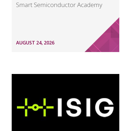
Smart Semiconductor Academy
AUGUST 24, 2026