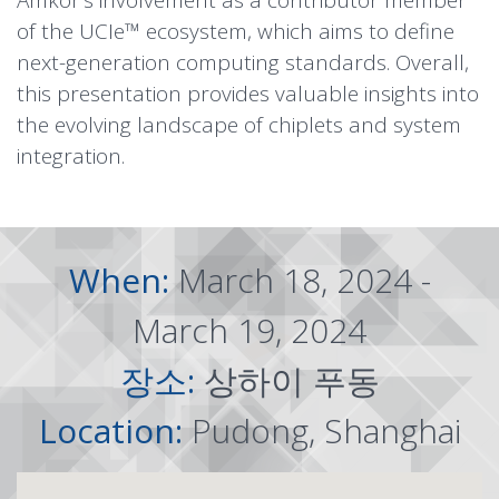
Amkor’s involvement as a contributor member
of the UCIe™ ecosystem, which aims to define
next-generation computing standards. Overall,
this presentation provides valuable insights into
the evolving landscape of chiplets and system
integration.
When:
March 18, 2024 -
March 19, 2024
장소:
상하이 푸동
Location:
Pudong, Shanghai