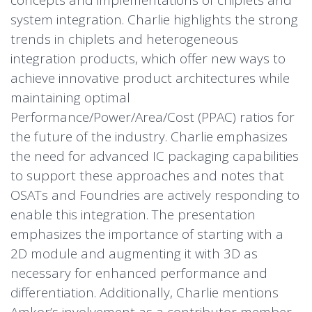
concepts and implementations of chiplets and
system integration. Charlie highlights the strong
trends in chiplets and heterogeneous
integration products, which offer new ways to
achieve innovative product architectures while
maintaining optimal
Performance/Power/Area/Cost (PPAC) ratios for
the future of the industry. Charlie emphasizes
the need for advanced IC packaging capabilities
to support these approaches and notes that
OSATs and Foundries are actively responding to
enable this integration. The presentation
emphasizes the importance of starting with a
2D module and augmenting it with 3D as
necessary for enhanced performance and
differentiation. Additionally, Charlie mentions