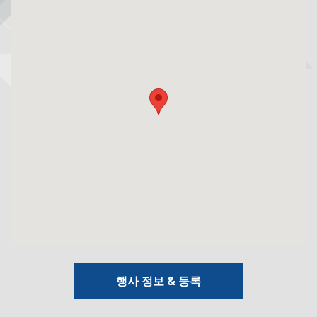
행사 정보 & 등록