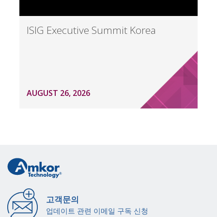
ISIG Executive Summit Korea
AUGUST 26, 2026
고객문의
업데이트 관련 이메일 구독 신청