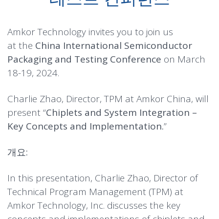
Amkor Technology invites you to join us
at the
China International Semiconductor
Packaging and Testing Conference
on March
18-19, 2024.
Charlie Zhao, Director, TPM at Amkor China, will
present “
Chiplets and System Integration –
Key Concepts and Implementation.
”
개요:
In this presentation, Charlie Zhao, Director of
Technical Program Management (TPM) at
Amkor Technology, Inc. discusses the key