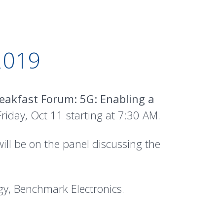
019
eakfast Forum: 5G: Enabling a
iday, Oct 11 starting at 7:30 AM.
ll be on the panel discussing the
y, Benchmark Electronics.