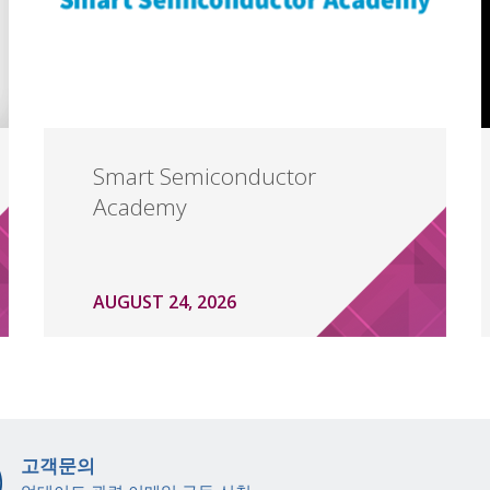
Smart Semiconductor
Academy
AUGUST 24, 2026
고객문의