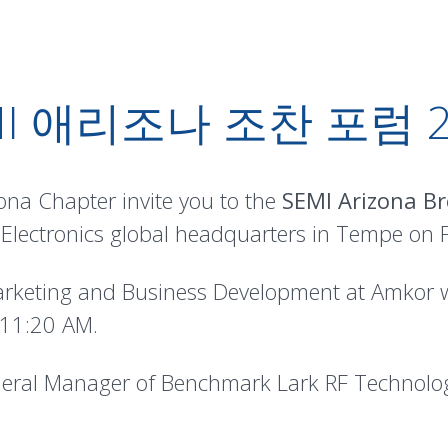
MI 애리조나 조찬 포럼 2
na Chapter invite you to the
SEMI Arizona Br
lectronics global headquarters in Tempe on Fr
arketing and Business Development at Amkor wi
 11:20 AM.
eneral Manager of Benchmark Lark RF Technolog