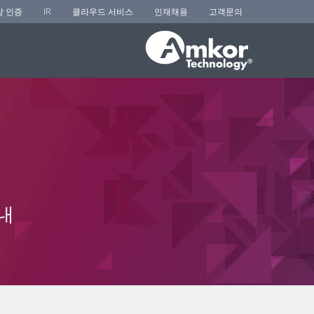
장 인증
IR
클라우드 서비스
인재채용
고객문의
내