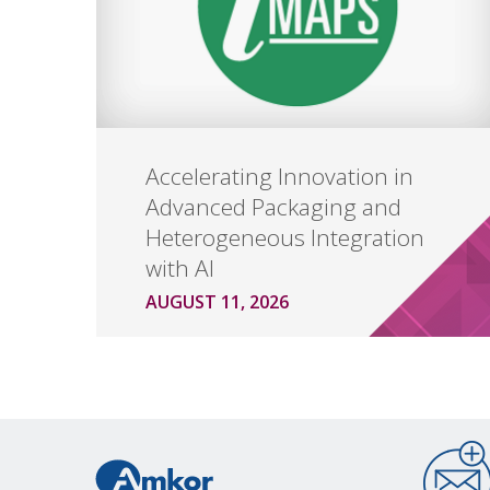
Accelerating Innovation in
Advanced Packaging and
Heterogeneous Integration
with AI
AUGUST 11, 2026