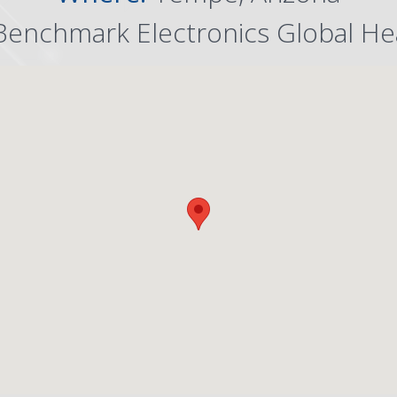
Benchmark Electronics Global He