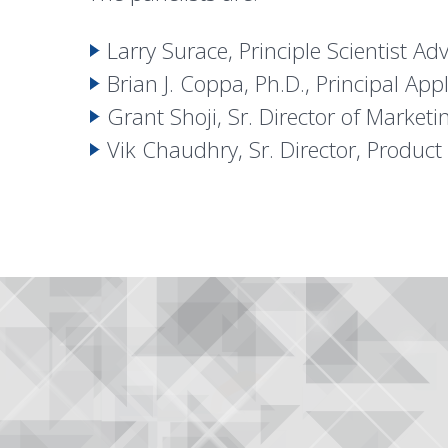
Larry Surace, Principle Scientist 
Brian J. Coppa, Ph.D., Principal Ap
Grant Shoji, Sr. Director of Marketi
Vik Chaudhry, Sr. Director, Produc