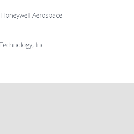
, Honeywell Aerospace
Technology, Inc.