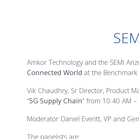
SE
Amkor Technology and the SEMI Arizo
Connected World
at the Benchmark E
Vik Chaudhry, Sr Director, Product M
“
5G Supply Chain
” from 10:40 AM –
Moderator: Daniel Everitt, VP and G
The panelists are: