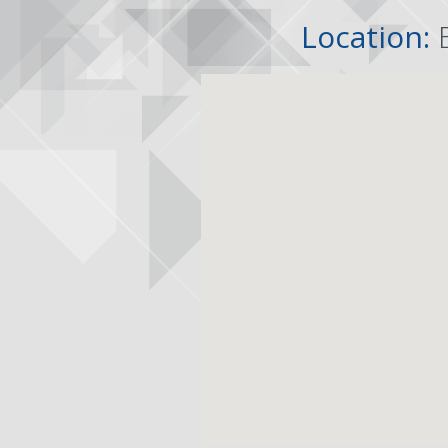
Location: