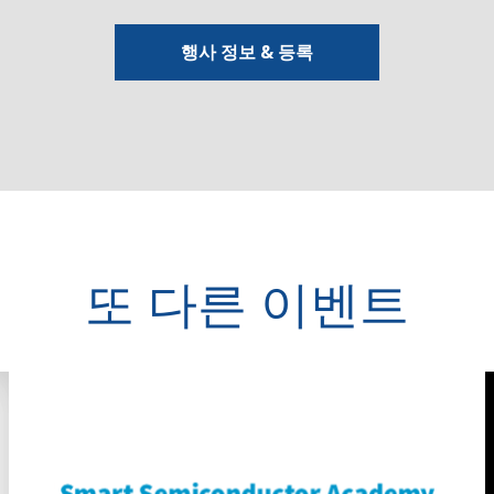
행사 정보 & 등록
또 다른 이벤트