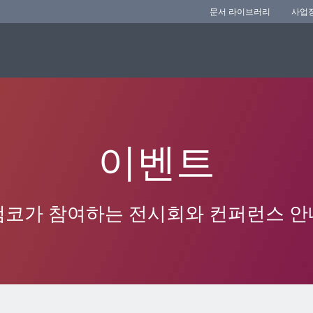
문서 라이브러리
사업
이벤트
앰코가 참여하는 전시회와 컨퍼런스 안