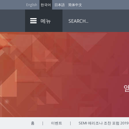
English
한국어
日本語
简体中文
메뉴
홈
|
이벤트
|
SEMI 애리조나 조찬 포럼 2019