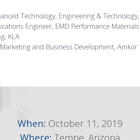
Advanced Technology, Engineering & Technology
plications Engineer, EMD Performance Materials
ng, KLA
t Marketing and Business Development, Amkor 
When:
October 11, 2019
Where:
Tempe, Arizona