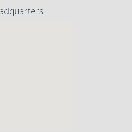
adquarters