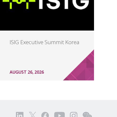
ISIG Executive Summit Korea
AUGUST 26, 2026