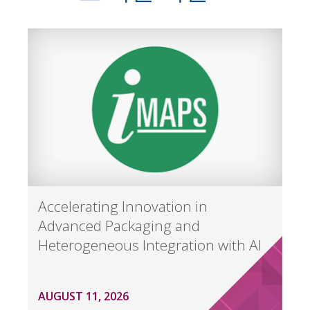
Accelerating Innovation in
Advanced Packaging and
Heterogeneous Integration with AI
AUGUST 11, 2026