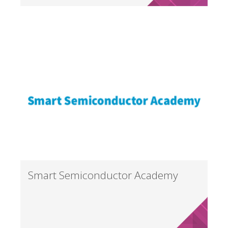
Smart Semiconductor Academy