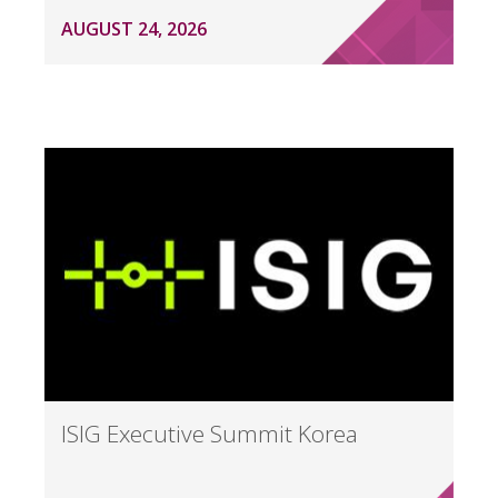
AUGUST 24, 2026
ISIG Executive Summit Korea