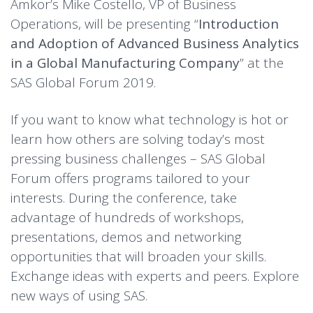
Amkor’s Mike Costello, VP of Business
Operations, will be presenting “
Introduction
and Adoption of Advanced Business Analytics
in a Global Manufacturing Company
” at the
SAS Global Forum 2019.
If you want to know what technology is hot or
learn how others are solving today’s most
pressing business challenges – SAS Global
Forum offers programs tailored to your
interests. During the conference, take
advantage of hundreds of workshops,
presentations, demos and networking
opportunities that will broaden your skills.
Exchange ideas with experts and peers. Explore
new ways of using SAS.