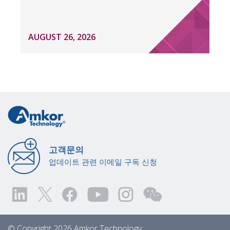
AUGUST 26, 2026
고객문의
업데이트 관련 이메일 구독 신청
© Copyright 2026 Amkor Technology