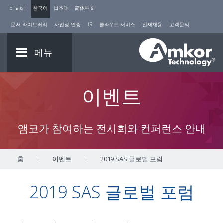
English
한국어
日本語
简体中文
문서 라이브러리
사업장 인증
IR
클라우드 서비스
인재채용
고객문의
메뉴
이벤트
앰코가 참여하는 전시회와 컨퍼런스 안내
홈
|
이벤트
|
2019 SAS 글로벌 포럼
2019 SAS 글로벌 포럼