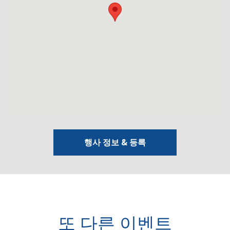
행사 정보 & 등록
또 다른 이벤트