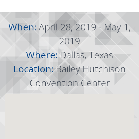
When:
April 28, 2019 - May 1,
2019
Where:
Dallas, Texas
Location:
Bailey Hutchison
Convention Center