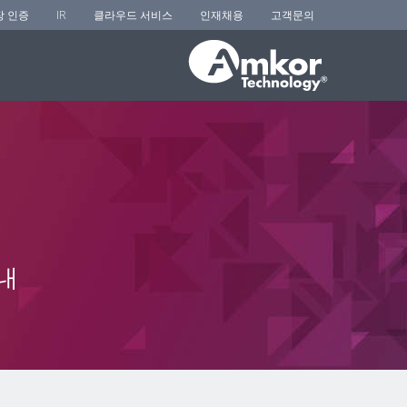
장 인증
IR
클라우드 서비스
인재채용
고객문의
내