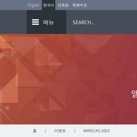
English
한국어
日本語
简体中文
메뉴
홈
|
이벤트
|
MWSCAS 2023