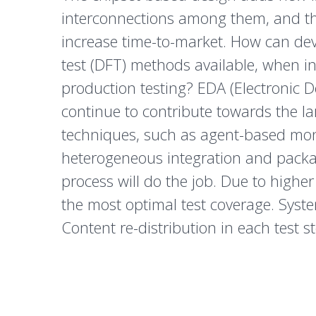
interconnections among them, and the
increase time-to-market. How can deve
test (DFT) methods available, when inc
production testing? EDA (Electronic 
continue to contribute towards the l
techniques, such as agent-based moni
heterogeneous integration and packag
process will do the job. Due to higher
the most optimal test coverage. System
Content re-distribution in each test 