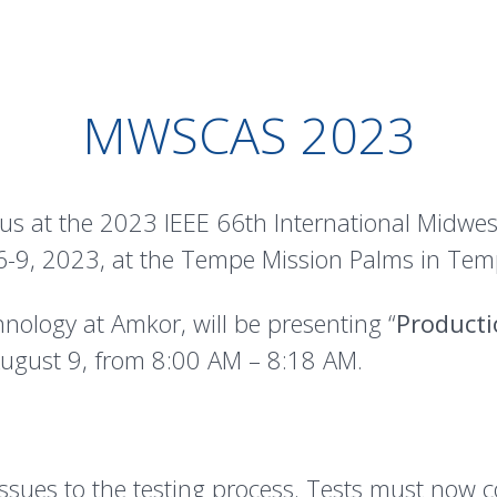
MWSCAS 2023
 us at the 2023 IEEE 66th International Midw
9, 2023, at the Tempe Mission Palms in Temp
hnology at Amkor, will be presenting “
Producti
ugust 9, from 8:00 AM – 8:18 AM.
ues to the testing process. Tests must now cov