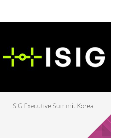
ISIG Executive Summit Korea