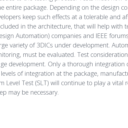
 entire package. Depending on the design compl
lopers keep such effects at a tolerable and aff
luded in the architecture, that will help with 
Design Automation) companies and IEEE forums 
arge variety of 3DICs under development. Aut
toring, must be evaluated. Test considerations
e development. Only a thorough integration o
 levels of integration at the package, manufact
 Level Test (SLT) will continue to play a vital
step may be necessary.