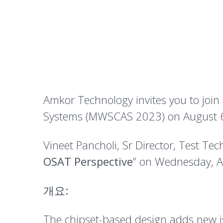
Amkor Technology invites you to join
Systems (MWSCAS 2023) on August 6-
Vineet Pancholi, Sr Director, Test Tec
OSAT Perspective
” on Wednesday, A
개요:
The chipset-based design adds new iss