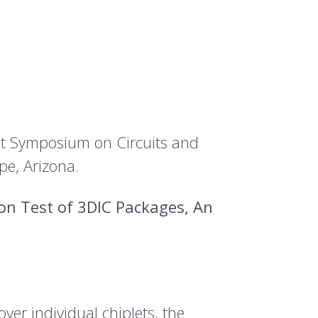
est Symposium on Circuits and
e, Arizona.
on Test of 3DIC Packages, An
er individual chiplets, the