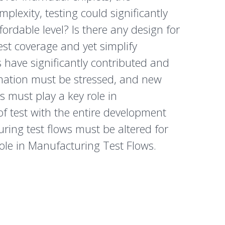
exity, testing could significantly
ordable level? Is there any design for
test coverage and yet simplify
have significantly contributed and
omation must be stressed, and new
 must play a key role in
f test with the entire development
uring test flows must be altered for
 role in Manufacturing Test Flows.