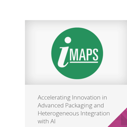
Accelerating Innovation in
Advanced Packaging and
Heterogeneous Integration
with AI