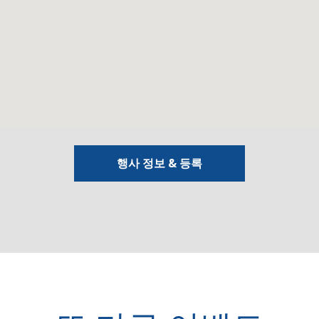
행사 정보 & 등록