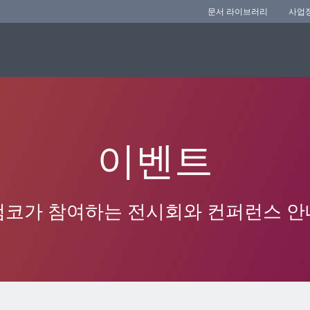
문서 라이브러리
사업
이벤트
앰코가 참여하는 전시회와 컨퍼런스 안