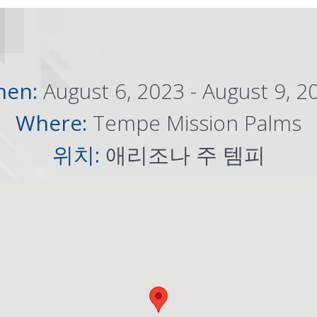
hen:
August 6, 2023 - August 9, 2
Where:
Tempe Mission Palms
위치:
애리조나 주 템피