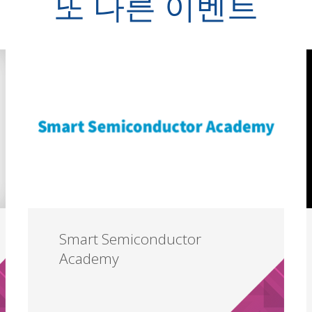
또 다른 이벤트
Smart Semiconductor
Academy