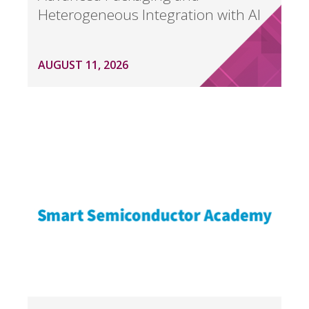
Heterogeneous Integration with AI
AUGUST 11, 2026