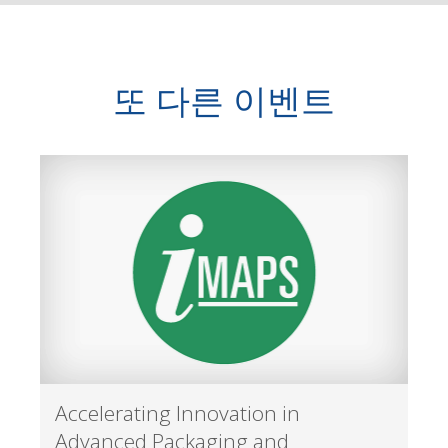
또 다른 이벤트
Accelerating Innovation in
Advanced Packaging and