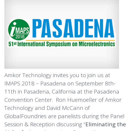
Amkor Technology invites you to join us at
IMAPS 2018 – Pasadena on September 8th-
11th in Pasadena, California at the Pasadena
Convention Center. Ron Huemoeller of Amkor
Technology and David McCann of
GlobalFoundries are panelists during the Panel
Session & Reception discussing “
Eliminating the