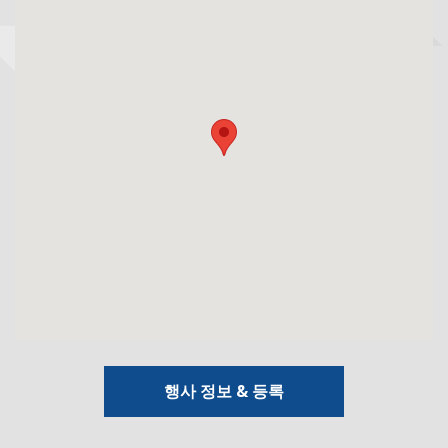
행사 정보 & 등록