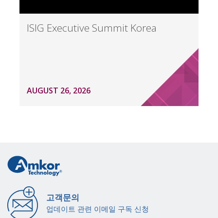
ISIG Executive Summit Korea
AUGUST 26, 2026
고객문의
업데이트 관련 이메일 구독 신청