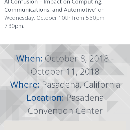
AI Confusion – Impact on Computing,
Communications, and Automotive
” on
Wednesday, October 10th from 5:30pm –
7:30pm.
When:
October 8, 2018 -
October 11, 2018
Where:
Pasadena, California
Location:
Pasadena
Convention Center