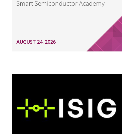
Smart Semiconductor Academy
AUGUST 24, 2026