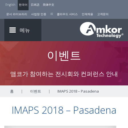
English
한국어
日本語
简体中文
문서 라이브러리
사업장 인증
IR
클라우드 서비스
인재채용
고객문의
메뉴
이벤트
앰코가 참여하는 전시회와 컨퍼런스 안내
홈
|
이벤트
|
IMAPS 2018 – Pasadena
IMAPS 2018 – Pasadena