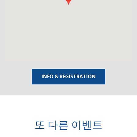
INFO & REGISTRATION
또 다른 이벤트