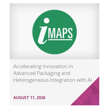
Accelerating Innovation in
Advanced Packaging and
Heterogeneous Integration with AI
AUGUST 11, 2026