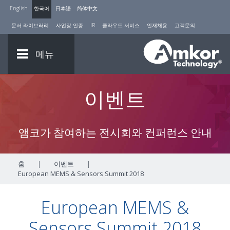
English
한국어
日本語
简体中文
문서 라이브러리
사업장 인증
IR
클라우드 서비스
인재채용
고객문의
메뉴
이벤트
앰코가 참여하는 전시회와 컨퍼런스 안내
홈
|
이벤트
|
European MEMS & Sensors Summit 2018
European MEMS &
Sensors Summit 2018