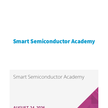
Smart Semiconductor Academy
AUGUST 24, 2026