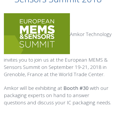
Amkor Technology
invites you to join us at the European MEMS &
Sensors Summit on September 19-21, 2018 in
Grenoble, France at the World Trade Center.
Amkor will be exhibiting at
Booth #30
with our
packaging experts on hand to answer
questions and discuss your IC packaging needs.