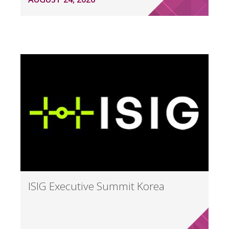
ISIG Executive Summit Korea