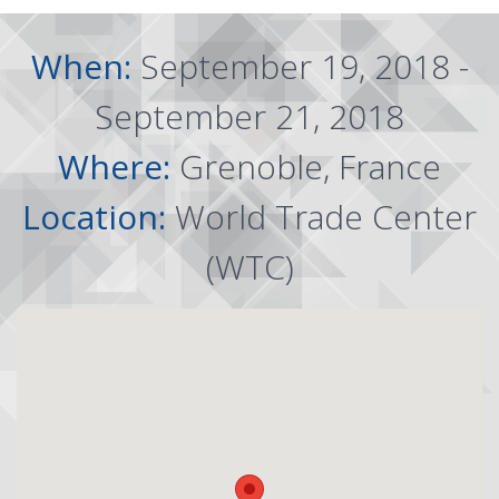
When:
September 19, 2018 -
September 21, 2018
Where:
Grenoble, France
Location:
World Trade Center
(WTC)