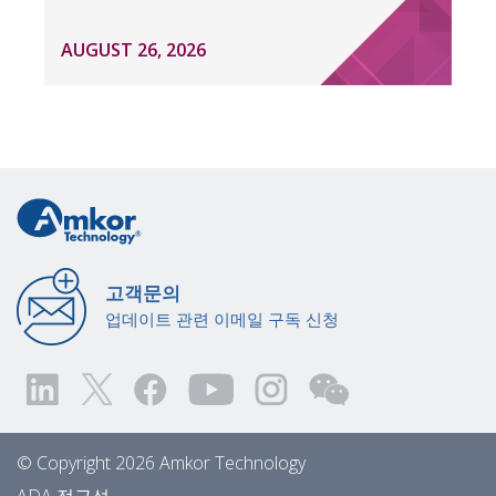
AUGUST 26, 2026
고객문의
업데이트 관련 이메일 구독 신청
© Copyright 2026 Amkor Technology