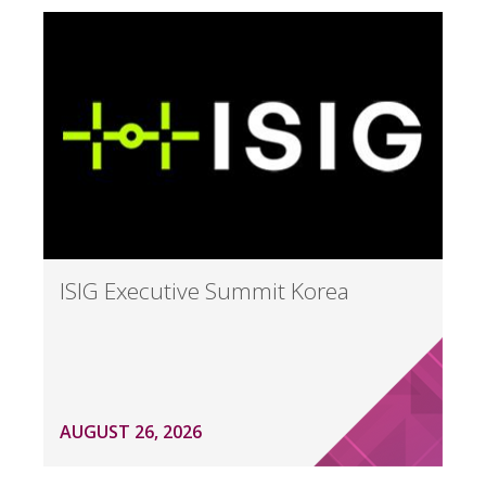
ISIG Executive Summit Korea
AUGUST 26, 2026