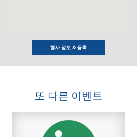
행사 정보 & 등록
또 다른 이벤트