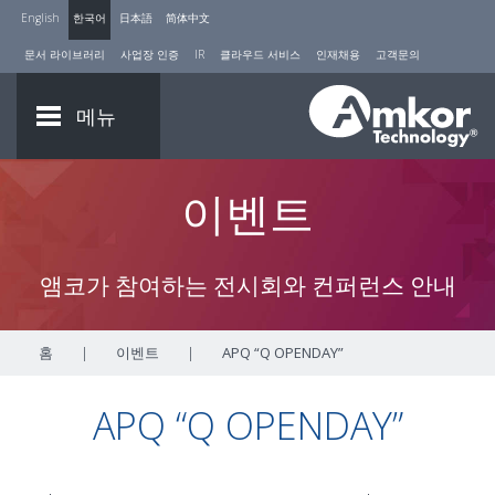
English
한국어
日本語
简体中文
문서 라이브러리
사업장 인증
IR
클라우드 서비스
인재채용
고객문의
메뉴
이벤트
앰코가 참여하는 전시회와 컨퍼런스 안내
홈
|
이벤트
|
APQ “Q OPENDAY”
APQ “Q OPENDAY”