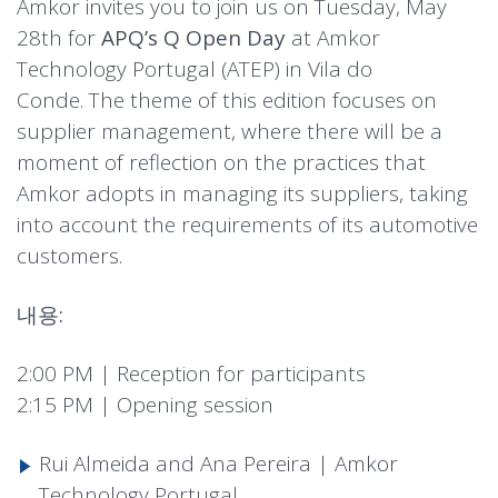
Amkor invites you to join us on Tuesday, May
28th for
APQ’s Q Open Day
at Amkor
Technology Portugal (ATEP) in Vila do
Conde. The theme of this edition focuses on
supplier management, where there will be a
moment of reflection on the practices that
Amkor adopts in managing its suppliers, taking
into account the requirements of its automotive
customers.
내용:
2:00 PM | Reception for participants
2:15 PM | Opening session
Rui Almeida and Ana Pereira | Amkor
Technology Portugal