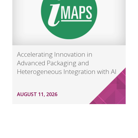
Accelerating Innovation in
Advanced Packaging and
Heterogeneous Integration with AI
AUGUST 11, 2026