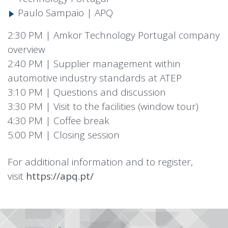
Paulo Sampaio | APQ
2:30 PM | Amkor Technology Portugal company
overview
2:40 PM | Supplier management within
automotive industry standards at ATEP
3:10 PM | Questions and discussion
3:30 PM | Visit to the facilities (window tour)
4:30 PM | Coffee break
5:00 PM | Closing session
For additional information and to register,
visit
https://apq.pt/