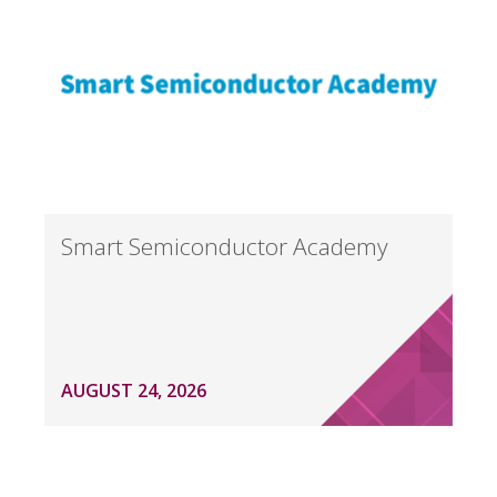
Smart Semiconductor Academy
AUGUST 24, 2026