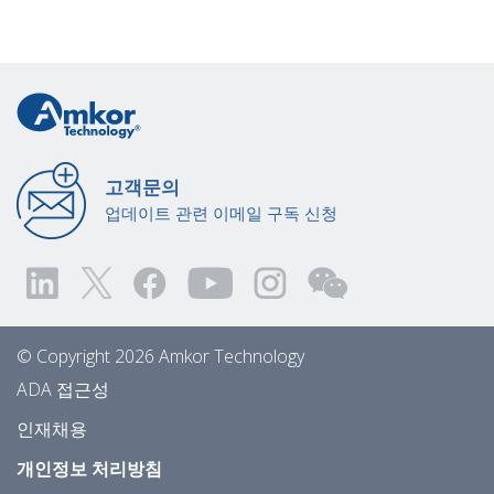
고객문의
업데이트 관련 이메일 구독 신청
© Copyright 2026 Amkor Technology
ADA 접근성
인재채용
개인정보 처리방침