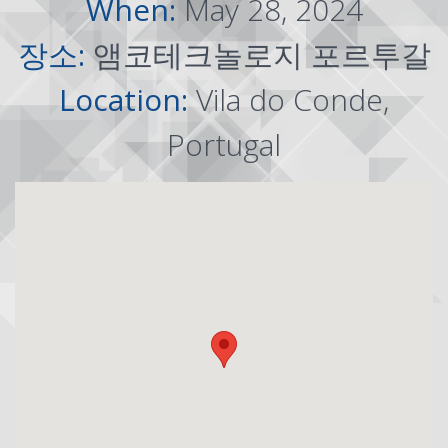
When:
May 28, 2024
장소:
앰코테크놀로지 포르투갈
Location:
Vila do Conde,
Portugal