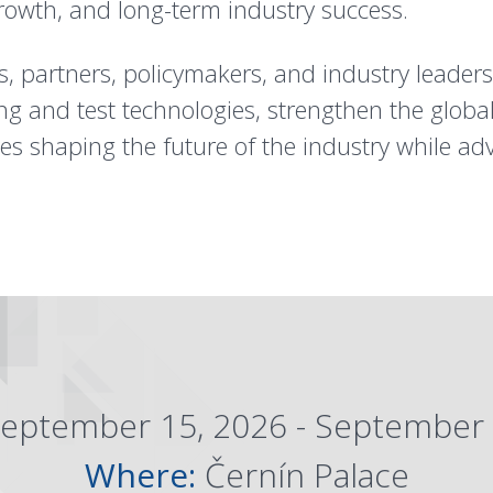
rowth, and long-term industry success.
, partners, policymakers, and industry leader
ng and test technologies, strengthen the glob
ves shaping the future of the industry while ad
eptember 15, 2026 - September 
Where:
Černín Palace