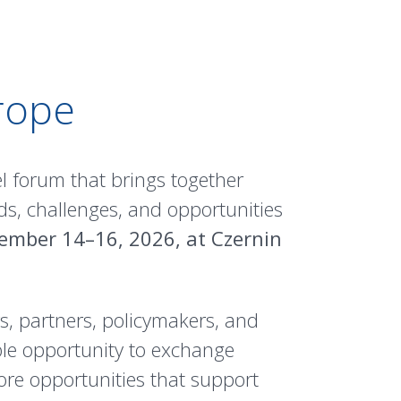
rope
l forum that brings together
ds, challenges, and opportunities
ember 14–16, 2026, at Czernin
, partners, policymakers, and
ble opportunity to exchange
ore opportunities that support