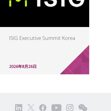
ISIG Executive Summit Korea
2026年8月26日