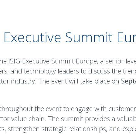
G Executive Summit Eu
he ISIG Executive Summit Europe, a senior-leve
rs, and technology leaders to discuss the tren
or industry. The event will take place on
Sept
throughout the event to engage with customers
tor value chain. The summit provides a valua
, strengthen strategic relationships, and expl