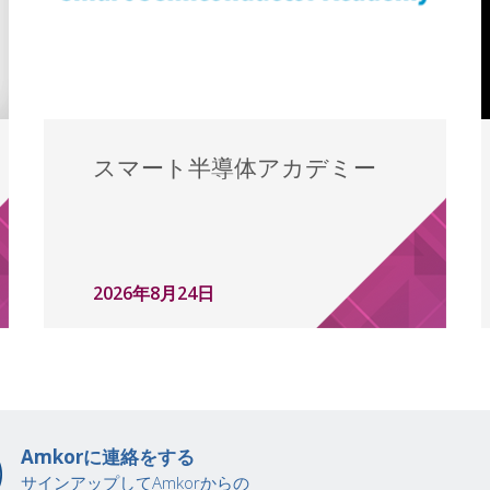
スマート半導体アカデミー
2026年8月24日
Amkorに連絡をする
サインアップしてAmkorからの