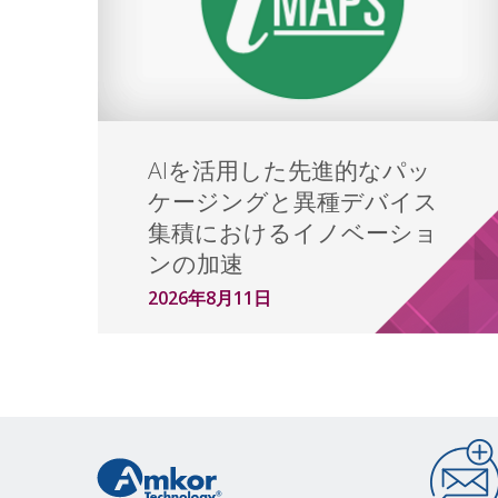
AIを活用した先進的なパッ
ケージングと異種デバイス
集積におけるイノベーショ
ンの加速
2026年8月11日