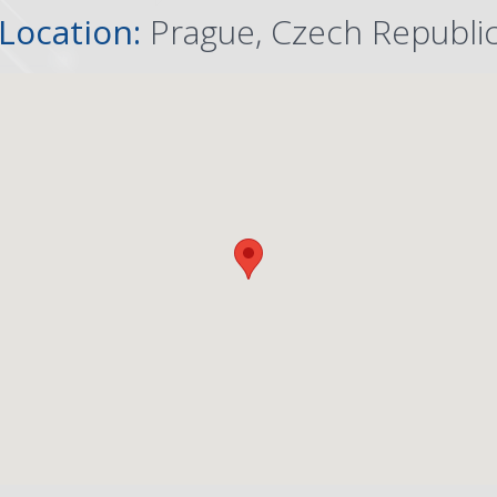
Location:
Prague, Czech Republi