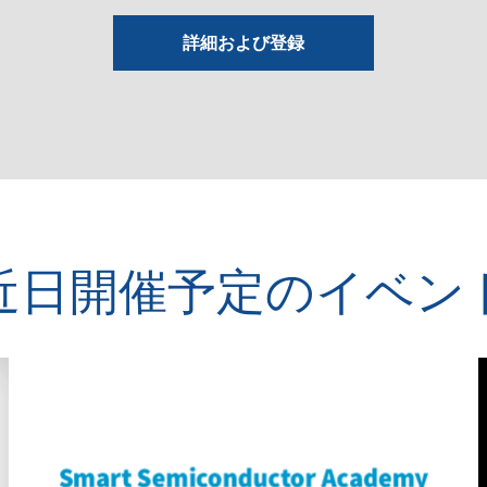
詳細および登録
近日開催予定のイベン