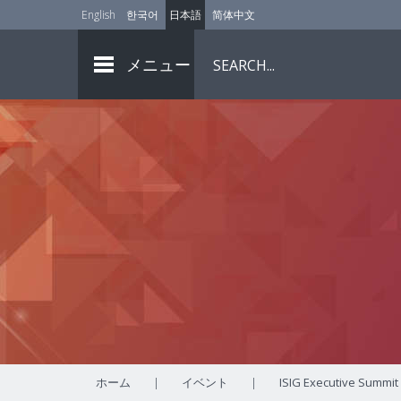
English
한국어
日本語
简体中文
メニュー
ホーム
|
イベント
|
ISIG Executive Summit