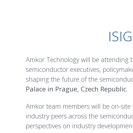
ISI
Amkor Technology will be attending t
semiconductor executives, policymake
shaping the future of the semiconduct
Palace in Prague, Czech Republic
.
Amkor team members will be on-site 
industry peers across the semiconduc
perspectives on industry developments