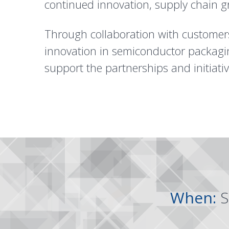
continued innovation, supply chain g
Through collaboration with customers
innovation in semiconductor packagi
support the partnerships and initiati
When:
S