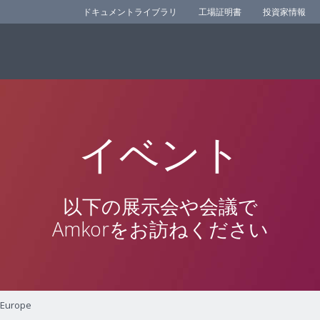
ドキュメントライブラリ
工場証明書
投資家情報
イベント
以下の展示会や会議で
Amkorをお訪ねください
 Europe