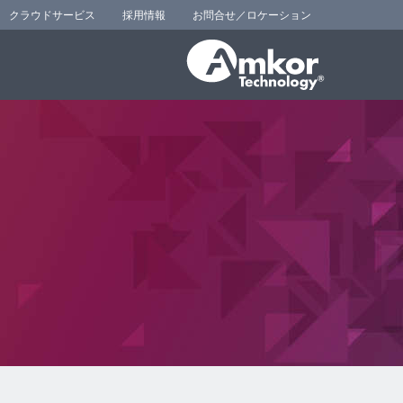
クラウドサービス
採用情報
お問合せ／ロケーション