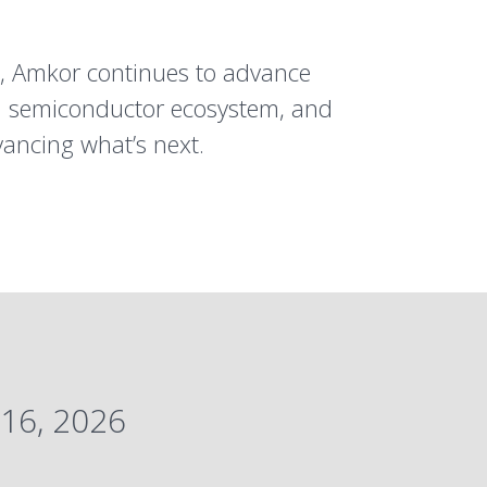
s, Amkor continues to advance
al semiconductor ecosystem, and
vancing what’s next.
16, 2026