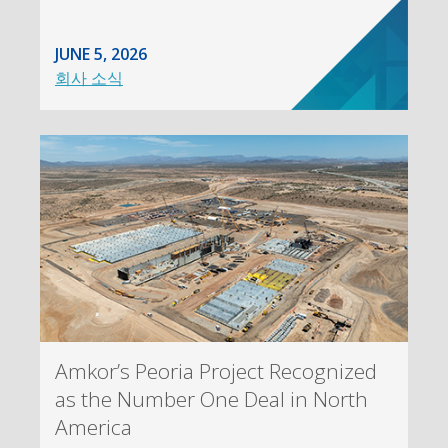
JUNE 5, 2026
회사 소식
Amkor’s Peoria Project Recognized
as the Number One Deal in North
America