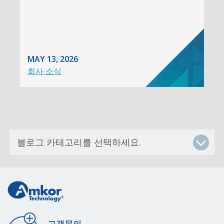
MAY 13, 2026
회사 소식
고객문의