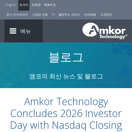
English
한국어
日本語
简体中文
문서 라이브러리
사업장 인증
IR
클라우드 서비스
인재채용
고객문의
메뉴
블로그
앰코의 최신 뉴스 및 블로그
Amkor Technology
Concludes 2026 Investor
Day with Nasdaq Closing