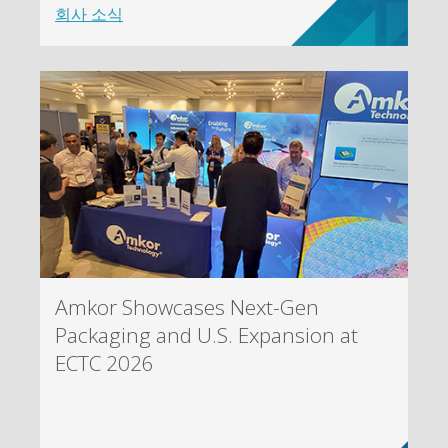
회사 소식
Amkor Showcases Next-Gen
Packaging and U.S. Expansion at
ECTC 2026