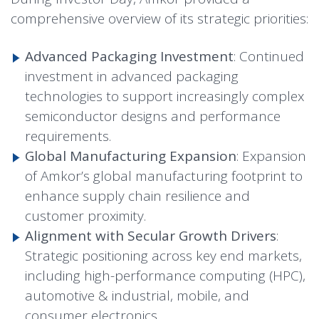
comprehensive overview of its strategic priorities:
Advanced Packaging Investment
: Continued
investment in advanced packaging
technologies to support increasingly complex
semiconductor designs and performance
requirements.
Global Manufacturing Expansion
: Expansion
of Amkor’s global manufacturing footprint to
enhance supply chain resilience and
customer proximity.
Alignment with Secular Growth Drivers
:
Strategic positioning across key end markets,
including high-performance computing (HPC),
automotive & industrial, mobile, and
consumer electronics.