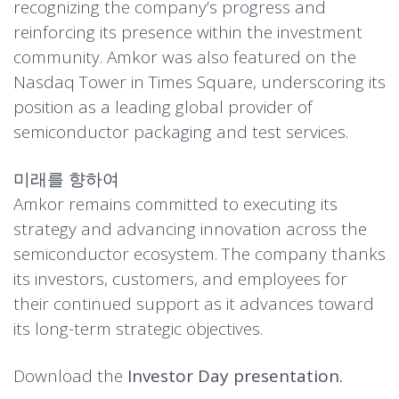
recognizing the company’s progress and
reinforcing its presence within the investment
community. Amkor was also featured on the
Nasdaq Tower in Times Square, underscoring its
position as a leading global provider of
semiconductor packaging and test services.
미래를 향하여
Amkor remains committed to executing its
strategy and advancing innovation across the
semiconductor ecosystem. The company thanks
its investors, customers, and employees for
their continued support as it advances toward
its long-term strategic objectives.
Download the
Investor Day presentation.