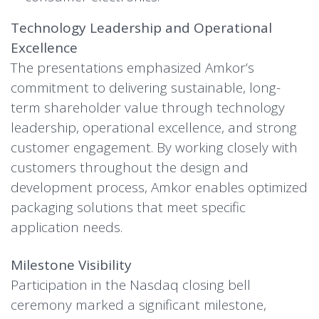
Technology Leadership and Operational
Excellence
The presentations emphasized Amkor’s
commitment to delivering sustainable, long-
term shareholder value through technology
leadership, operational excellence, and strong
customer engagement. By working closely with
customers throughout the design and
development process, Amkor enables optimized
packaging solutions that meet specific
application needs.
Milestone Visibility
Participation in the Nasdaq closing bell
ceremony marked a significant milestone,