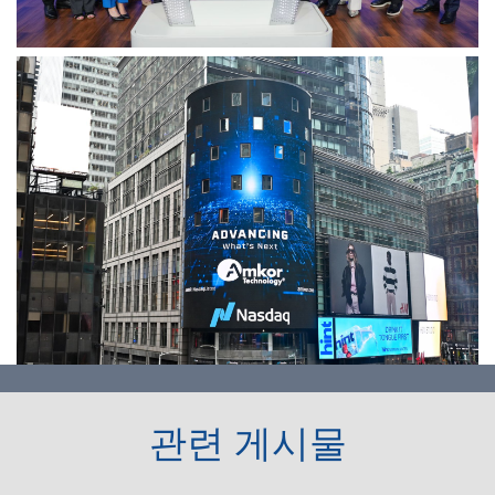
관련 게시물