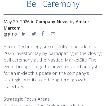
Bell Ceremony
May 29, 2026 in
Company News
by
Amkor
Marcom
공유하기:
Amkor Technology successfully concluded its
2026 Investor Day by participating in the closing
bell ceremony at the Nasdaq MarketSite. The
event brought together investors and analysts
for an in-depth update on the company’s
strategic priorities and long-term growth
trajectory.
Strategic Focus Areas
During Investor Day, Amkor provided a