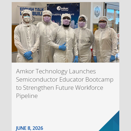
Amkor Technology Launches
Semiconductor Educator Bootcamp
to Strengthen Future Workforce
Pipeline
JUNE 8, 2026