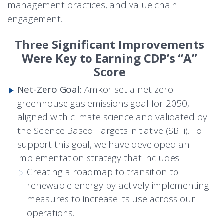
management practices, and value chain
engagement.
Three Significant Improvements
Were Key to Earning CDP’s “A”
Score
Net-Zero Goal:
Amkor set a net-zero
greenhouse gas emissions goal for 2050,
aligned with climate science and validated by
the Science Based Targets initiative (SBTi). To
support this goal, we have developed an
implementation strategy that includes:
Creating a roadmap to transition to
renewable energy by actively implementing
measures to increase its use across our
operations.