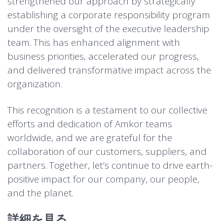
strengthened our approach by strategically
establishing a corporate responsibility program
under the oversight of the executive leadership
team. This has enhanced alignment with
business priorities, accelerated our progress,
and delivered transformative impact across the
organization.
This recognition is a testament to our collective
efforts and dedication of Amkor teams
worldwide, and we are grateful for the
collaboration of our customers, suppliers, and
partners. Together, let’s continue to drive earth-
positive impact for our company, our people,
and the planet.
詳細を見る