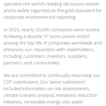
operates the world’s leading disclosure system
and is widely regarded as the gold standard for
corporate environmental reporting.
In 2025, nearly 20,000 companies were scored.
Achieving a double “A” score places Amkor
among the top 4% of companies worldwide and
enhances our reputation with stakeholders,
including customers, investors, suppliers,
partners, and communities.
We are committed to continually improving our
CDP submissions. Our latest submission
included information on risk assessments,
climate scenario analysis, emissions reduction
initiatives, renewable energy use, water