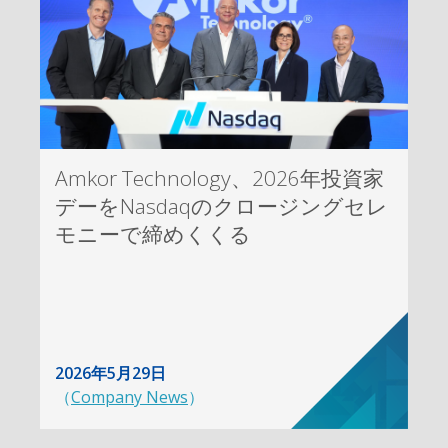
Amkor Technology、2026年投資家
デーをNasdaqのクロージングセレ
モニーで締めくくる
2026年5月29日
（
Company News
）