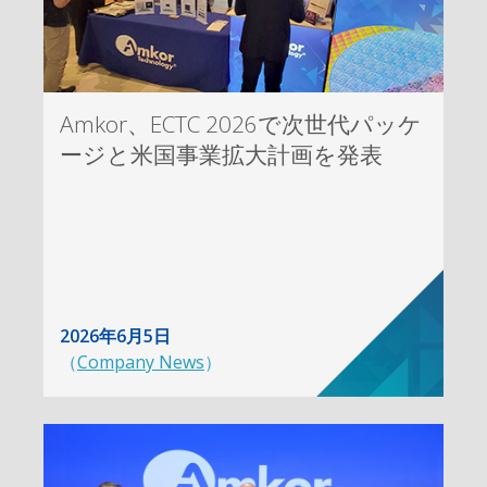
Amkor、ECTC 2026で次世代パッケ
ージと米国事業拡大計画を発表
2026年6月5日
（
Company News
）