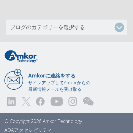
Amkorに連絡をする
サインアップしてAmkorからの
最新情報メールを受け取る
© Copyright 2026 Amkor Technology
ADAアクセシビリティ