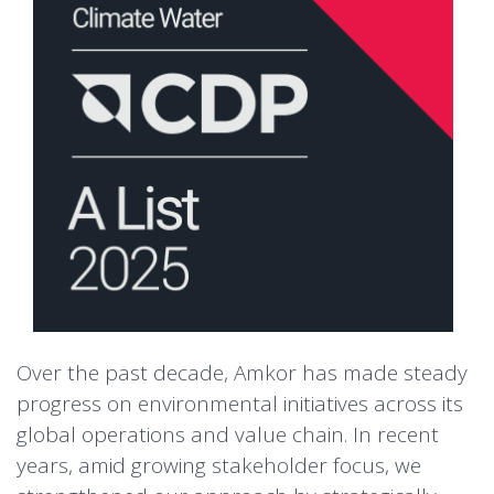
Over the past decade, Amkor has made steady
progress on environmental initiatives across its
global operations and value chain. In recent
years, amid growing stakeholder focus, we