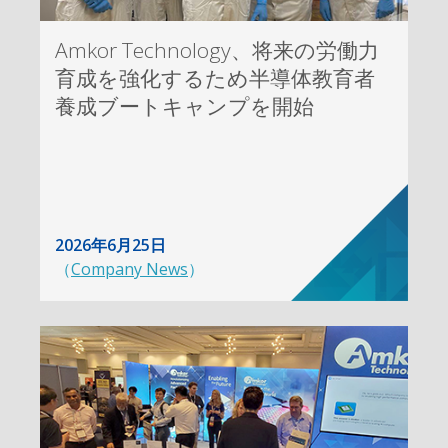
Amkor Technology、将来の労働力
育成を強化するため半導体教育者
養成ブートキャンプを開始
2026年6月25日
（
Company News
）