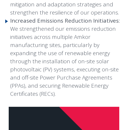
mitigation and adaptation strategies and
strengthen the resilience of our operations.
Increased Emissions Reduction Initiatives:
We strengthened our emissions reduction
initiatives across multiple Amkor
manufacturing sites, particularly by
expanding the use of renewable energy
through the installation of on-site solar
photovoltaic (PV) systems, executing on-site
and off-site Power Purchase Agreements
(PPAs), and securing Renewable Energy
Certificates (RECs).