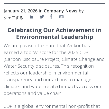
January 21, 2026 in
Company News
by
シェアする：
Celebrating Our Achievement in
Environmental Leadership
We are pleased to share that Amkor has
earned a top “A” score for the 2025 CDP
(Carbon Disclosure Project) Climate Change and
Water Security disclosures. This recognition
reflects our leadership in environmental
transparency and our actions to manage
climate- and water-related impacts across our
operations and value chain.
CDP is a global environmental non-profit that