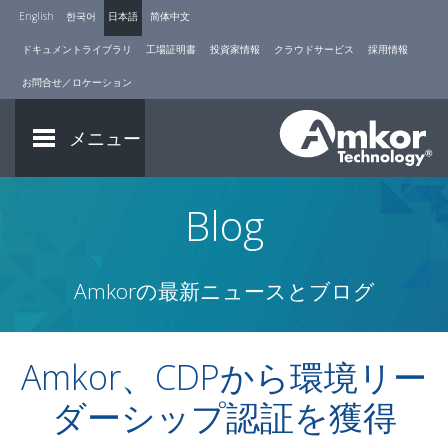
English
한국어
日本語
简体中文
ドキュメントライブラリ
工場証明書
投資家情報
クラウドサービス
採用情報
お問合せ／ロケーション
メニュー
Blog
Amkorの最新ニュースとブログ
Amkor、CDPから環境リー
ダーシップ認証を獲得