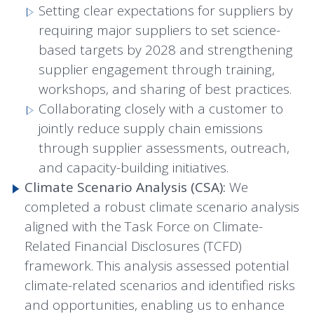
Setting clear expectations for suppliers by
requiring major suppliers to set science-
based targets by 2028 and strengthening
supplier engagement through training,
workshops, and sharing of best practices.
Collaborating closely with a customer to
jointly reduce supply chain emissions
through supplier assessments, outreach,
and capacity-building initiatives.
Climate Scenario Analysis (CSA):
We
completed a robust climate scenario analysis
aligned with the Task Force on Climate-
Related Financial Disclosures (TCFD)
framework. This analysis assessed potential
climate-related scenarios and identified risks
and opportunities, enabling us to enhance