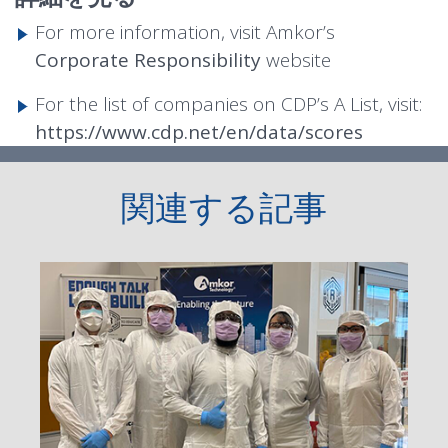
For more information, visit Amkor’s
Corporate Responsibility
website
For the list of companies on CDP’s A List, visit:
https://www.cdp.net/en/data/scores
関連する記事